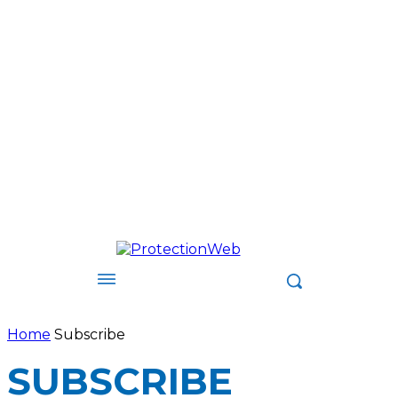
Home
Subscribe
SUBSCRIBE