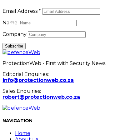
Email Address *
Name
Company
ProtectionWeb - First with Security News.
Editorial Enquiries:
info@protectionweb.co.za
Sales Enquiries:
robert@protectionweb.co.za
NAVIGATION
Home
About us