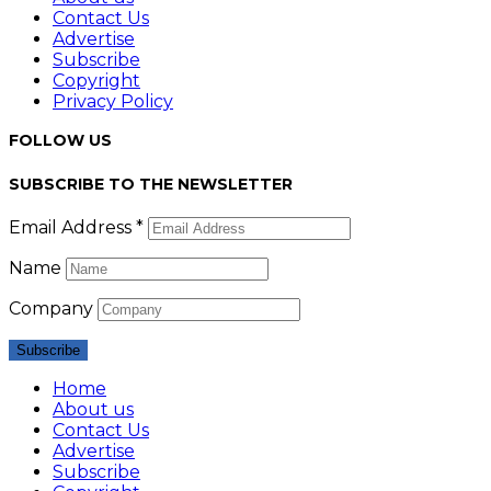
Contact Us
Advertise
Subscribe
Copyright
Privacy Policy
FOLLOW US
SUBSCRIBE TO THE NEWSLETTER
Email Address *
Name
Company
Home
About us
Contact Us
Advertise
Subscribe